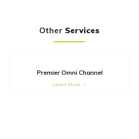
Other
Services
Premier Omni Channel
Learn More