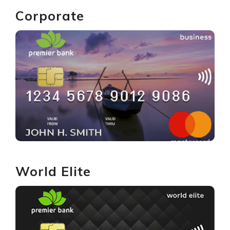
Corporate
GET YOURS
World Elite