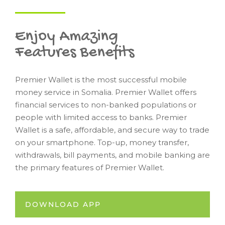
Enjoy Amazing
Features Benefits
Premier Wallet is the most successful mobile
money service in Somalia. Premier Wallet offers
financial services to non-banked populations or
people with limited access to banks. Premier
Wallet is a safe, affordable, and secure way to trade
on your smartphone. Top-up, money transfer,
withdrawals, bill payments, and mobile banking are
the primary features of Premier Wallet.
DOWNLOAD APP