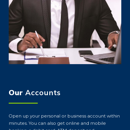
Our
Accounts
Open up your personal or business account within
minutes. You can also get online and mobile