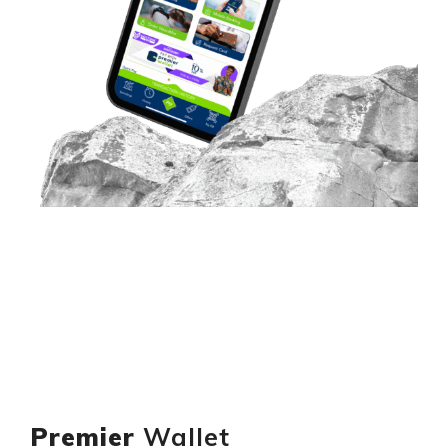
Premier
Wallet