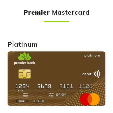
Premier
Mastercard
Platinum
GET YOURS