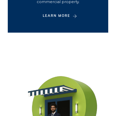
commercial property.
LEARN MORE