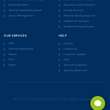
Board Members
Business Current Account
Shari’ah Supervisory Board
Umma Account
Senior Management
Personal Saving Accounts
Hajj/Umrah Account
Student Savings Account
OUR SERVICES
HELP
ATM
Careers
Premier Mastercard
Contact Us
Payroll
Customer Support
POS
FAQ
SWIFT
Terms & Conditions
Security Statement
© 2026 Premier Bank Ltd. All rights reserved.