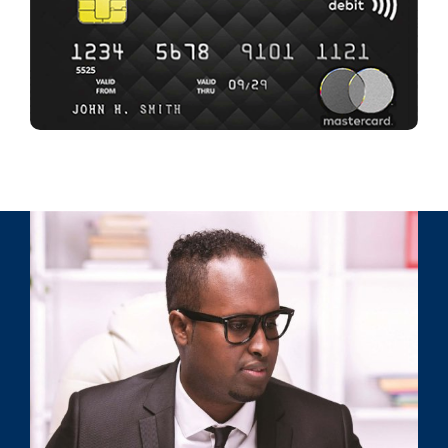
GET YOURS