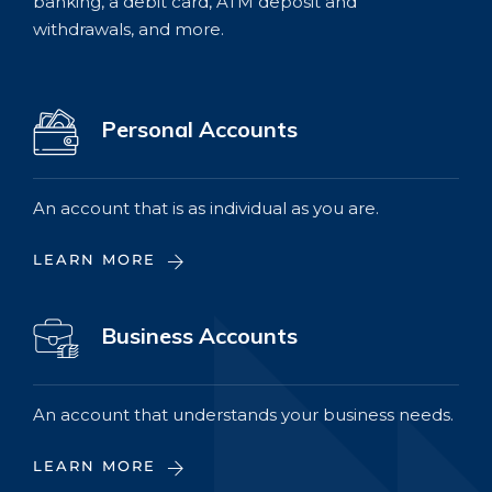
banking, a debit card, ATM deposit and
withdrawals, and more.
Personal Accounts
An account that is as individual as you are.
LEARN MORE
Business Accounts
An account that understands your business needs.
LEARN MORE