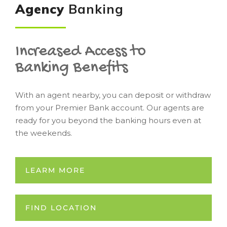
Agency
Banking
Increased Access to
Banking Benefits
With an agent nearby, you can deposit or withdraw
from your Premier Bank account. Our agents are
ready for you beyond the banking hours even at
the weekends.
LEARM MORE
FIND LOCATION