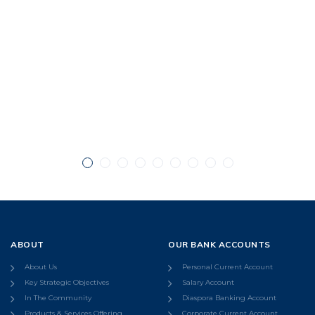
ABOUT
OUR BANK ACCOUNTS
About Us
Personal Current Account
Key Strategic Objectives
Salary Account
In The Community
Diaspora Banking Account
Products & Services Offering
Corporate Current Account