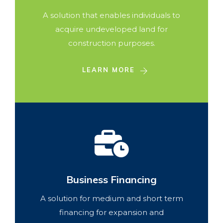
A solution that enables individuals to
acquire undeveloped land for
construction purposes.
LEARN MORE
Business Financing
A solution for medium and short term
financing for expansion and