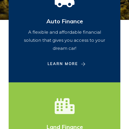
Auto Finance
A flexible and affordable financial
solution that gives you access to your
dream car!
LEARN MORE
Land Finance