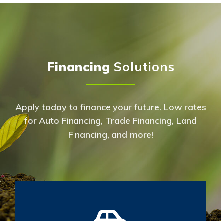
Financing
Solutions
Apply today to finance your future. Low rates
for Auto Financing, Trade Financing, Land
Financing, and more!