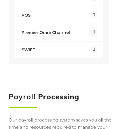
POS
Premier Omni Channel
SWIFT
Payroll
Processing
Our payroll processing system saves you all the
time and resources required to manage your