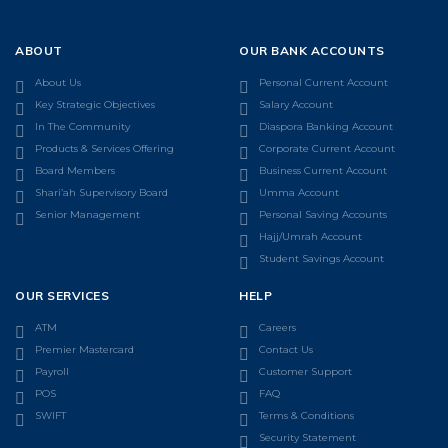
ABOUT
OUR BANK ACCOUNTS
About Us
Personal Current Account
Key Strategic Objectives
Salary Account
In The Community
Diaspora Banking Account
Products & Services Offering
Corporate Current Account
Board Members
Business Current Account
Shari’ah Supervisory Board
Umma Account
Senior Management
Personal Saving Accounts
Hajj/Umrah Account
Student Savings Account
OUR SERVICES
HELP
ATM
Careers
Premier Mastercard
Contact Us
Payroll
Customer Support
POS
FAQ
SWIFT
Terms & Conditions
Security Statement