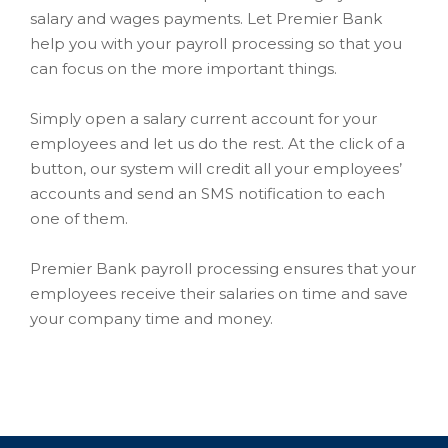
salary and wages payments. Let Premier Bank
help you with your payroll processing so that you
can focus on the more important things.
Simply open a salary current account for your
employees and let us do the rest. At the click of a
button, our system will credit all your employees’
accounts and send an SMS notification to each
one of them.
Premier Bank payroll processing ensures that your
employees receive their salaries on time and save
your company time and money.