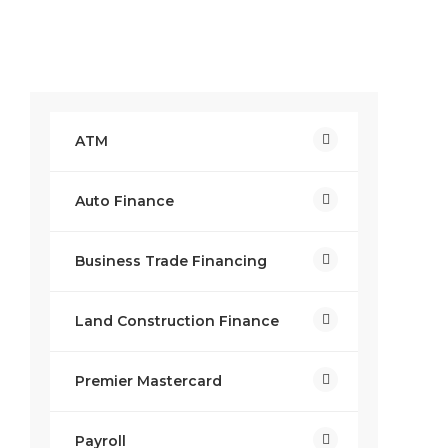
ATM
Auto Finance
Business Trade Financing
Land Construction Finance
Premier Mastercard
Payroll