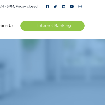
Personal
Corporate
AM - 5PM; Friday closed
Internet Banking
tact Us