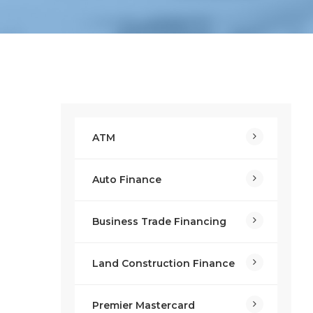
ATM
Auto Finance
Business Trade Financing
Land Construction Finance
Premier Mastercard