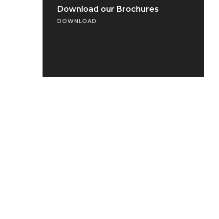
Download our Brochures
DOWNLOAD