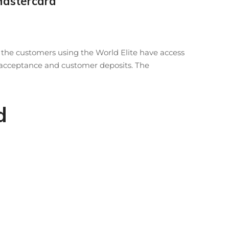
Mastercard
t the customers using the World Elite have access
ard acceptance and customer deposits. The
d