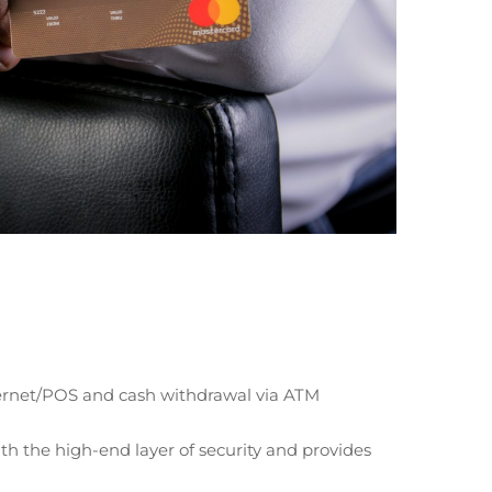
ternet/POS and cash withdrawal via ATM
h the high-end layer of security and provides