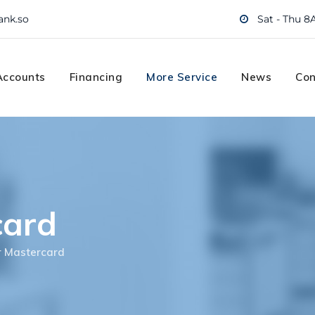
ank.so
Sat - Thu 8
Accounts
Financing
More Service
News
Con
card
r Mastercard