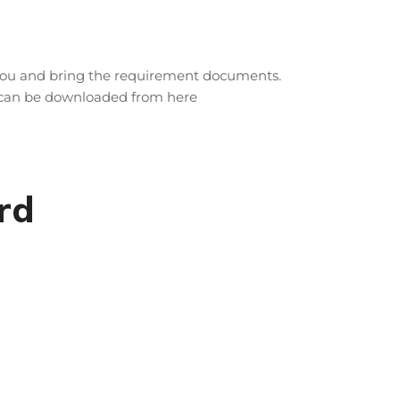
 you and bring the requirement documents.
r can be downloaded from here
rd