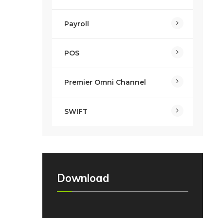
Payroll
POS
Premier Omni Channel
SWIFT
Download