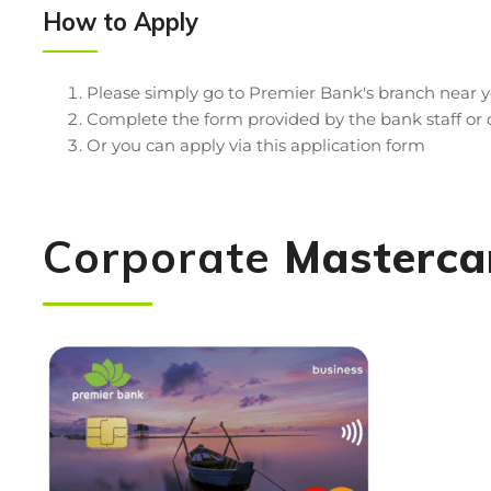
How to Apply
Please simply go to Premier Bank's branch near
Complete the form provided by the bank staff o
Or you can apply via this application form
Corporate
Masterca