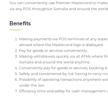
You can conveniently use Premier Mastercard to mak
via any POS throughout Somalia and around the world 
Benefits
Making payments via POS terminals at any superma
abroad where the Mastercard logo is displayed.
Pay for goods or services conveniently.
Making withdrawals quickly via all ATMs where th
Somalia and around the world anytime.
Conveniently pay for goods or services, booking air 
Safety and convenience by not having to carry m
Possibility of operating transactions anywhere w
under the law.
Efficiency time and safety for cash management 