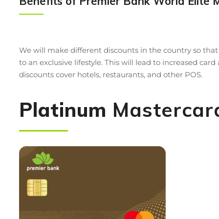
Benefits of Premier Bank World Elite 
We will make different discounts in the country so tha
to an exclusive lifestyle. This will lead to increased c
discounts cover hotels, restaurants, and other POS.
Platinum
Mastercar