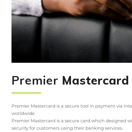
Premier
Mastercard
Premier Mastercard is a secure tool in payment via In
worldwide.
Premier Mastercard is a secure card which designed wit
security for customers using their banking services.