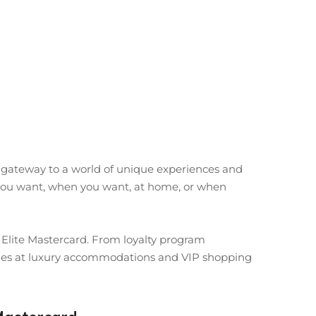
e gateway to a world of unique experiences and
at you want, when you want, at home, or when
d Elite Mastercard. From loyalty program
leges at luxury accommodations and VIP shopping