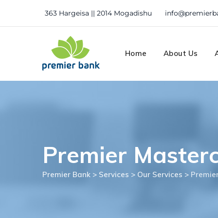
Skip
363 Hargeisa || 2014 Mogadishu
info@premierb
to
content
Home
About Us
Premier Master
Premier Bank
>
Services
>
Our Services
>
Premie