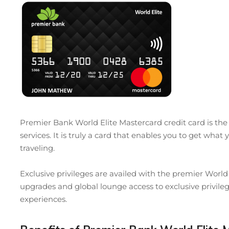
Premier Bank World Elite Mastercard credit card is th
services. It is truly a card that enables you to get wh
traveling.
Exclusive privileges are availed with the premier Worl
upgrades and global lounge access to exclusive privi
experiences.