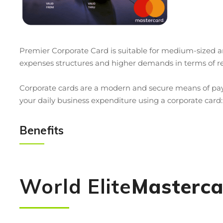
Premier Corporate Card is suitable for medium-sized
expenses structures and higher demands in terms of re
Corporate cards are a modern and secure means of paym
your daily business expenditure using a corporate card:
Benefits
World Elite
Masterca