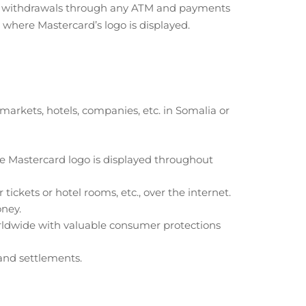
e withdrawals through any ATM and payments
where Mastercard’s logo is displayed.
rkets, hotels, companies, etc. in Somalia or
e Mastercard logo is displayed throughout
tickets or hotel rooms, etc., over the internet.
oney.
orldwide with valuable consumer protections
and settlements.