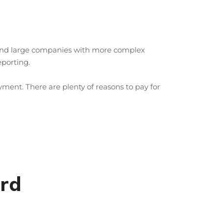
 and large companies with more complex
porting.
ent. There are plenty of reasons to pay for
rd