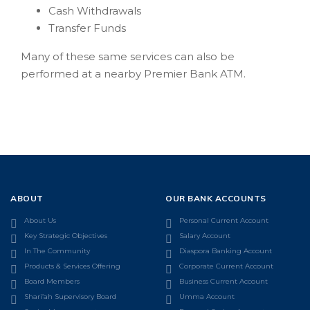
Cash Withdrawals
Transfer Funds
Many of these same services can also be
performed at a nearby Premier Bank ATM.
ABOUT
OUR BANK ACCOUNTS
About Us
Personal Current Account
Key Strategic Objectives
Salary Account
In The Community
Diaspora Banking Account
Products & Services Offering
Corporate Current Account
Board Members
Business Current Account
Shari’ah Supervisory Board
Umma Account