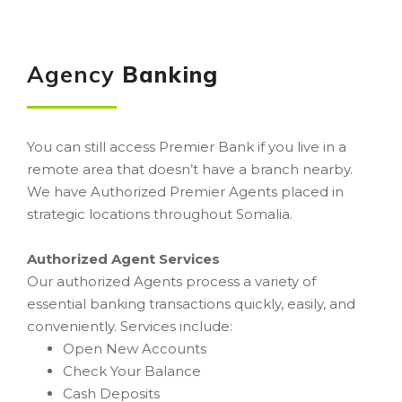
Agency
Banking
You can still access Premier Bank if you live in a
remote area that doesn’t have a branch nearby.
We have Authorized Premier Agents placed in
strategic locations throughout Somalia.
Authorized Agent Services
Our authorized Agents process a variety of
essential banking transactions quickly, easily, and
conveniently. Services include:
Open New Accounts
Check Your Balance
Cash Deposits