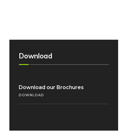
Download
Download our Brochures
DOWNLOAD