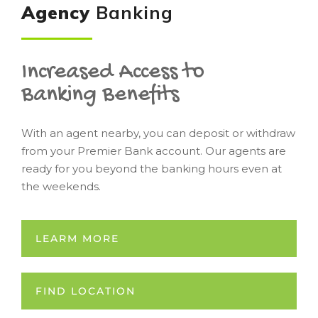
Agency
Banking
Increased Access to
Banking Benefits
With an agent nearby, you can deposit or withdraw
from your Premier Bank account. Our agents are
ready for you beyond the banking hours even at
the weekends.
LEARM MORE
FIND LOCATION