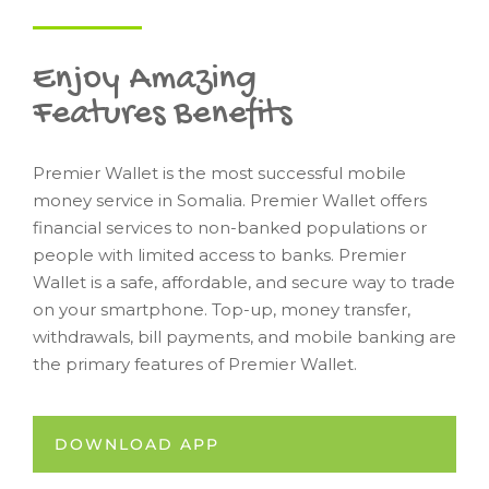
Enjoy Amazing
Features Benefits
Premier Wallet is the most successful mobile
money service in Somalia. Premier Wallet offers
financial services to non-banked populations or
people with limited access to banks. Premier
Wallet is a safe, affordable, and secure way to trade
on your smartphone. Top-up, money transfer,
withdrawals, bill payments, and mobile banking are
the primary features of Premier Wallet.
DOWNLOAD APP