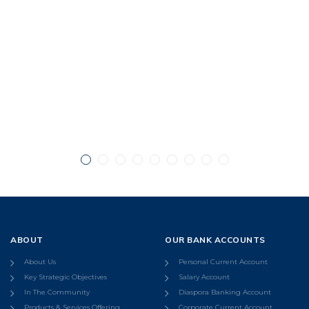
ABOUT
OUR BANK ACCOUNTS
About Us
Personal Current Account
Key Strategic Objectives
Salary Account
In The Community
Diaspora Banking Account
Products & Services Offering
Corporate Current Account