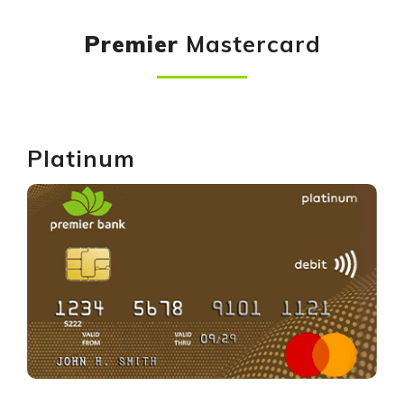
Premier
Mastercard
Platinum
GET YOURS