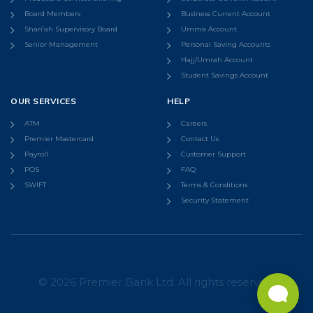
Board Members
Business Current Account
Shari’ah Supervisory Board
Umma Account
Senior Management
Personal Saving Accounts
Hajj/Umrah Account
Student Savings Account
OUR SERVICES
HELP
ATM
Careers
Premier Mastercard
Contact Us
Payroll
Customer Support
POS
FAQ
SWIFT
Terms & Conditions
Security Statement
© 2026 Premier Bank Ltd. All rights reserved.