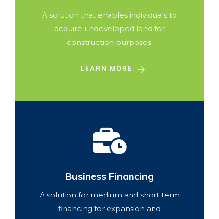
A solution that enables individuals to
acquire undeveloped land for
construction purposes.
LEARN MORE
Business Financing
A solution for medium and short term
financing for expansion and