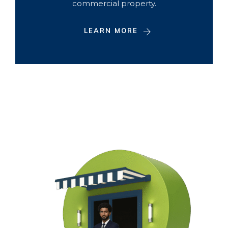
commercial property.
LEARN MORE