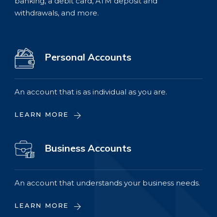
banking, a debit card, ATM deposit and
withdrawals, and more.
Personal Accounts
An account that is as individual as you are.
LEARN MORE
Business Accounts
An account that understands your business needs.
LEARN MORE