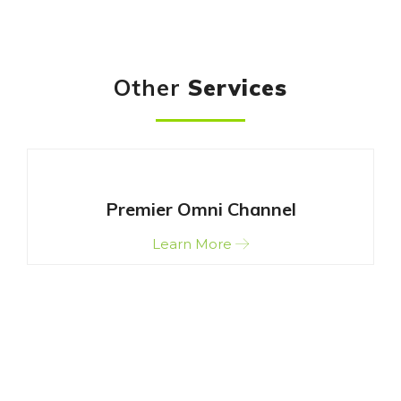
Other
Services
Premier Omni Channel
Learn More