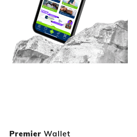
Premier
Wallet