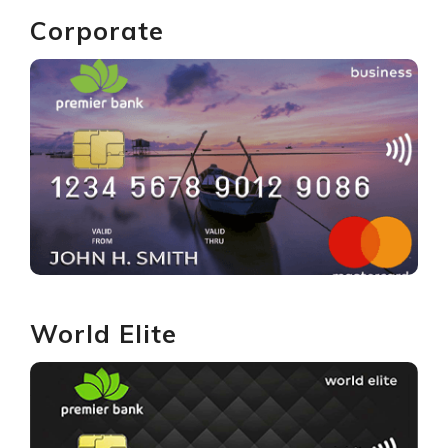
Corporate
GET YOURS
World Elite