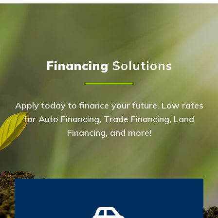
Financing
Solutions
Apply today to finance your future. Low rates
for Auto Financing, Trade Financing, Land
Financing, and more!