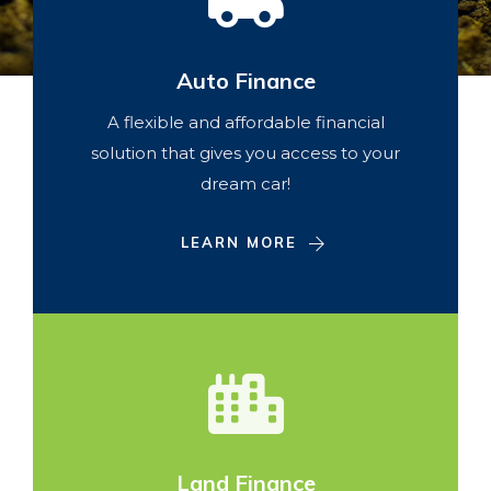
Auto Finance
A flexible and affordable financial
solution that gives you access to your
dream car!
LEARN MORE
Land Finance