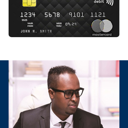
GET YOURS