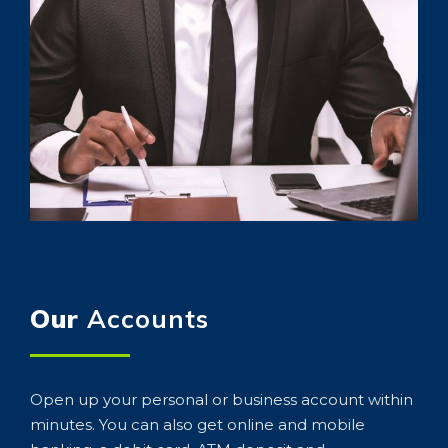
Our
Accounts
Open up your personal or business account within
minutes. You can also get online and mobile