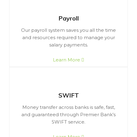
Payroll
Our payroll system saves you all the time
and resources required to manage your
salary payments.
Learn More
SWIFT
Money transfer across banks is safe, fast,
and guaranteed through Premier Bank’s
SWIFT service.
Learn More