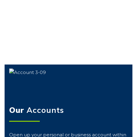
GET YOURS
Our
Accounts
Open up your personal or business account within