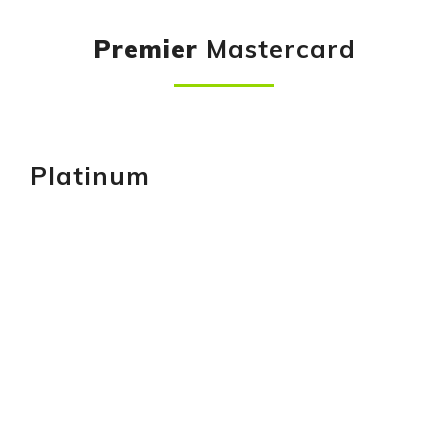
Premier
Mastercard
Platinum
GET YOURS