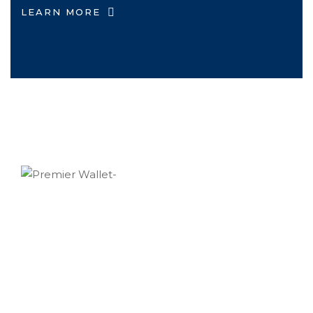
LEARN MORE