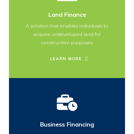
Land Finance
A solution that enables individuals to
acquire undeveloped land for
construction purposes.
LEARN MORE
Business Financing