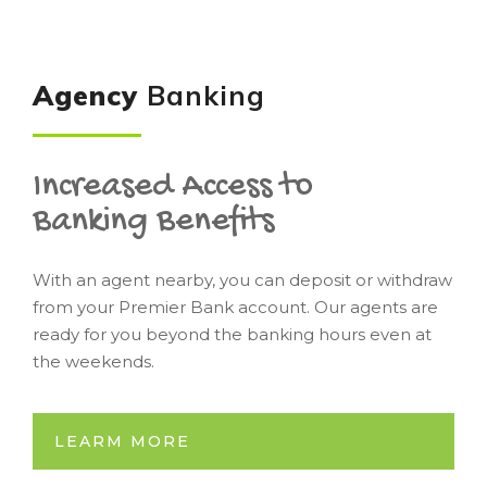
Agency
Banking
Increased Access to
Banking Benefits
With an agent nearby, you can deposit or withdraw
from your Premier Bank account. Our agents are
ready for you beyond the banking hours even at
the weekends.
LEARM MORE