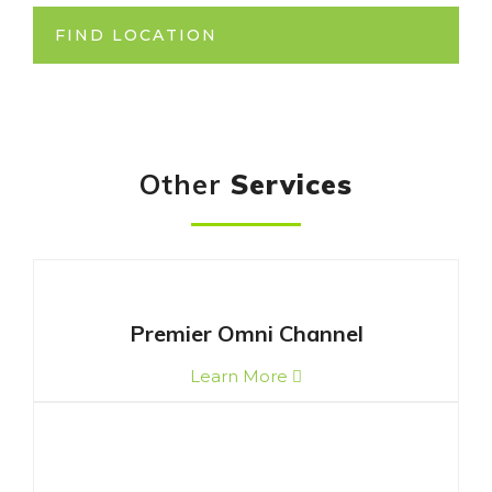
FIND LOCATION
Other
Services
Premier Omni Channel
Learn More