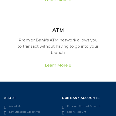
ATM
Premier Bank’s ATM network allows you
to transact without having to go into your
branch.
Learn More
ABOUT
OUR BANK ACCOUNTS
About Us
Personal Current Account
Key Strategic Objectives
Salary Account