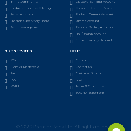
In The Community
Diaspora Banking Account
Products & Services Offering
Corporate Current Account
Board Members
Business Current Account
Shari’ah Supervisory Board
Umma Account
Senior Management
Personal Saving Accounts
Hajj/Umrah Account
Student Savings Account
OUR SERVICES
HELP
ATM
Careers
Premier Mastercard
Contact Us
Payroll
Customer Support
POS
FAQ
SWIFT
Terms & Conditions
Security Statement
© 2026 Premier Bank Ltd. All rights reserved.