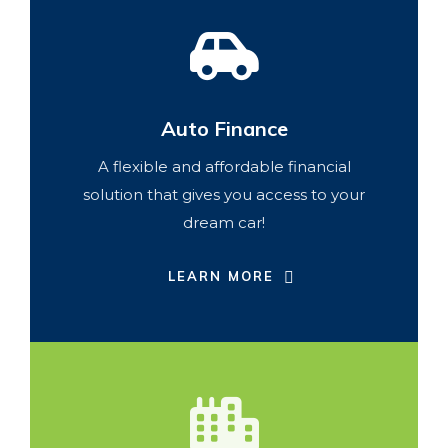
Auto Finance
A flexible and affordable financial
solution that gives you access to your
dream car!
LEARN MORE