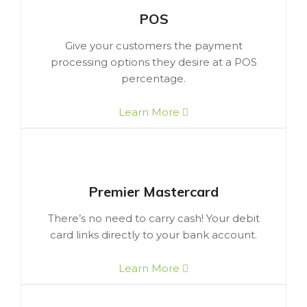
POS
Give your customers the payment
processing options they desire at a POS
percentage.
Learn More
Premier Mastercard
There’s no need to carry cash! Your debit
card links directly to your bank account.
Learn More