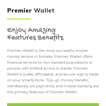
Premier
Wallet
Enjoy Amazing
Features Benefits
Premier Wallet is the most successful mobile
money service in Somalia. Premier Wallet offers
financial services to non-banked populations or
people with limited access to banks. Premier
Wallet is a safe, affordable, and secure way to trade
on your smartphone. Top-up, money transfer,
withdrawals, bill payments, and mobile banking are
the primary features of Premier Wallet.