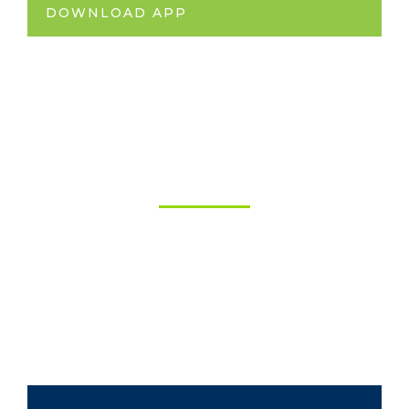
DOWNLOAD APP
Financing
Solutions
Apply today to finance your future. Low rates
for Auto Financing, Trade Financing, Land
Financing, and more!