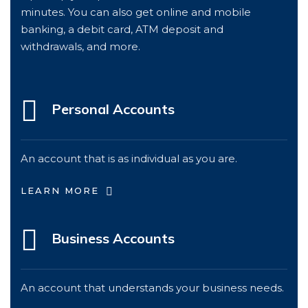
minutes. You can also get online and mobile
banking, a debit card, ATM deposit and
withdrawals, and more.
Personal Accounts
An account that is as individual as you are.
LEARN MORE
Business Accounts
An account that understands your business needs.