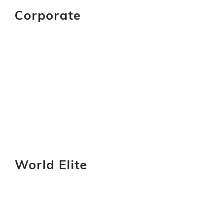
Corporate
GET YOURS
World Elite