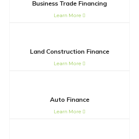
Business Trade Financing
Learn More
Land Construction Finance
Learn More
Auto Finance
Learn More