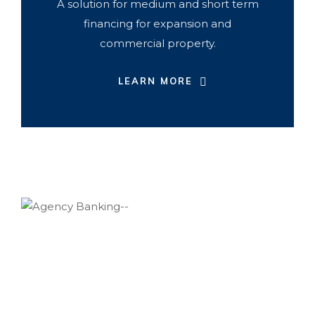
A solution for medium and short term
financing for expansion and
commercial property.
LEARN MORE